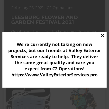
February 26, 2021 | C2 Operations
LEESBURG FLOWER AND
GARDEN FESTIVAL 2021
Great news today for the Leesburg Flower and
Garden Festival! With the governor loosening
Clo
the restrictions for outdoor events (starting
We’re currently not taking on new
thi
March 1) this means...
projects, but our friends at
Valley Exterior
mo
READ MORE
Services
are ready to help. They deliver
the same great quality and care you
expect from C2 Operations!
https://www.ValleyExteriorServices.pro