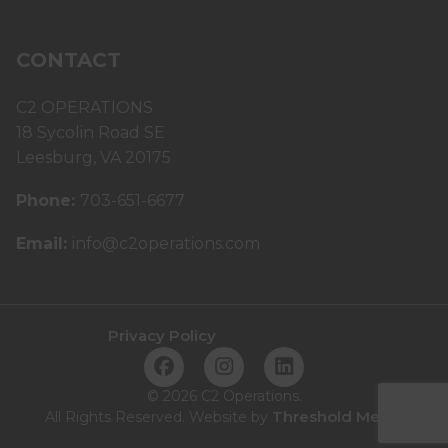
CONTACT
C2 OPERATIONS
18 Sycolin Road SE
Leesburg, VA 20175
Phone:
703-651-6677
Email:
info@c2operations.com
Privacy Policy
©
2026 C2 Operations.
Threshold Media
All Rights Reserved. Website by