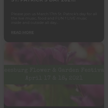
Please join us March 17th St. Patrick's day for all
the live music, food and FUN !! LIVE music
inside and outside all day...
READ MORE