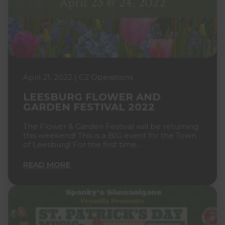
April 21, 2022 | C2 Operations
LEESBURG FLOWER AND
GARDEN FESTIVAL 2022
The Flower & Garden Festival will be returning
this weekend! This is a BIG event for the Town
of Leesburg! For the first time...
READ MORE