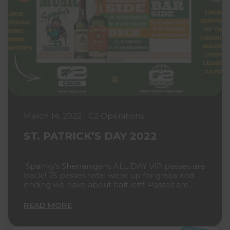
March 14, 2022 | C2 Operations
ST. PATRICK’S DAY 2022
Spanky’s Shenanigans ALL DAY VIP passes are
back!! 75 passes total were up for grabs and
ending we have about half left!! Passes are...
READ MORE