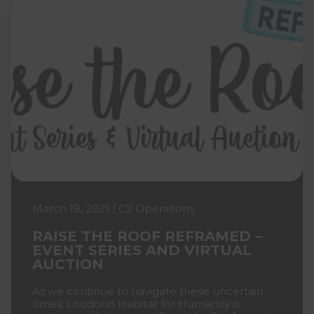
March 18, 2021 | C2 Operations
RAISE THE ROOF REFRAMED –
EVENT SERIES AND VIRTUAL
AUCTION
As we continue to navigate these uncertain
times, Loudoun Habitat for Humanity is