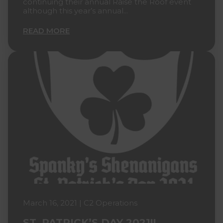
continuing their annual Raise the Roof event
although this year’s annual...
READ MORE
March 16, 2021 | C2 Operations
ST. PATRICK’S DAY 2021!!