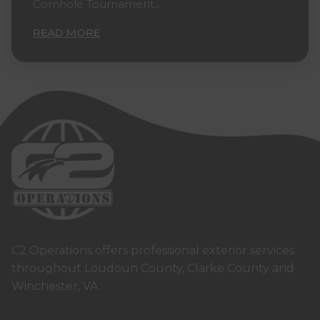
Cornhole Tournament...
READ MORE
C2 Operations offers professional exterior services
throughout Loudoun County, Clarke County and
Winchester, VA.