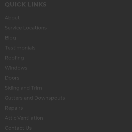
QUICK LINKS
About
Service Locations
Blog
Testimonials
Roofing
Windows
Doors
Siding and Trim
Gutters and Downspouts
Repairs
Attic Ventilation
Contact Us