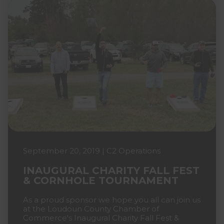
September 20, 2019 | C2 Operations
INAUGURAL CHARITY FALL FEST
& CORNHOLE TOURNAMENT
As a proud sponsor we hope you all can join us
at the Loudoun County Chamber of
Commerce's Inaugural Charity Fall Fest &