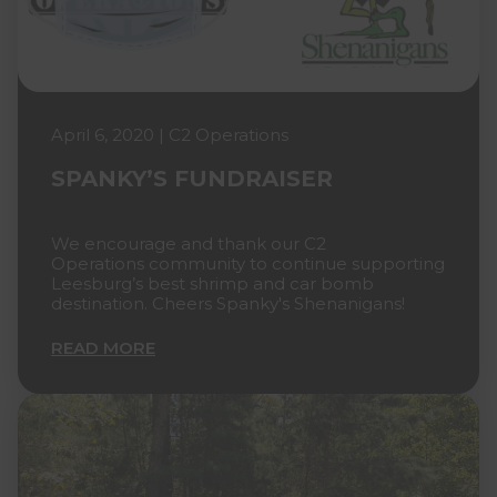
April 6, 2020 | C2 Operations
SPANKY’S FUNDRAISER
We encourage and thank our C2
Operations community to continue supporting
Leesburg’s best shrimp and car bomb
destination. Cheers Spanky's Shenanigans!
READ MORE