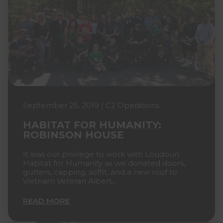
September 25, 2019 | C2 Operations
HABITAT FOR HUMANITY:
ROBINSON HOUSE
It was our privilege to work with Loudoun
Habitat for Humanity as we donated doors,
gutters, capping, soffit, and a new roof to
Vietnam Veteran Albert...
READ MORE