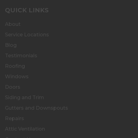
QUICK LINKS
About
Service Locations
Blog
Testimonials
Roofing
Windows
Doors
Siding and Trim
Gutters and Downspouts
Repairs
Attic Ventilation