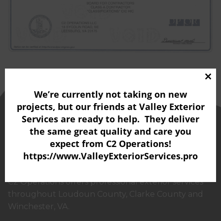
Clo
We’re currently not taking on new
thi
projects, but our friends at
Valley Exterior
mo
Services
are ready to help. They deliver
the same great quality and care you
expect from C2 Operations!
https://www.ValleyExteriorServices.pro
C2 Operations offers professional exterior services
throughout Loudoun County, Clarke County and
Winchester, VA.