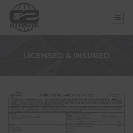
Skip
to
content
LICENSED & INSURED