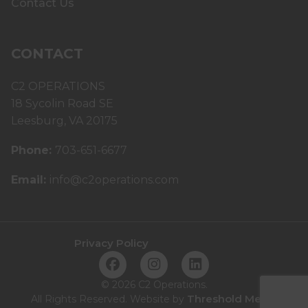
Contact Us
CONTACT
C2 OPERATIONS
18 Sycolin Road SE
Leesburg, VA 20175
Phone:
703-651-6677
Email:
info@c2operations.com
Privacy Policy
©
2026 C2 Operations.
Threshold Media
All Rights Reserved. Website by