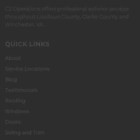
C2 Operations offers professional exterior services
throughout Loudoun County, Clarke County and
Winchester, VA.
QUICK LINKS
About
Service Locations
Blog
Testimonials
Roofing
Windows
Doors
Siding and Trim