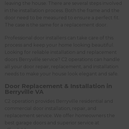
leaving the house. There are several steps involved
in the installation process. Both the frame and the
door need to be measured to ensure a perfect fit.
The case is the same for a replacement door.
Professional door installers can take care of this
process and keep your home looking beautiful.
Looking for reliable installation and replacement
doors Berryville service? C2 operations can handle
all your door repair, replacement, and installation
needs to make your house look elegant and safe.
Door Replacement & Installation in
Berryville VA
C2 operation provides Berryville residential and
commercial door installation, repair, and
replacement service. We offer homeowners the
best garage doors and superior service at