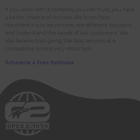
If you work with a company you can trust, you have
a better chance of success. We know how
important it is to be on time, see different solutions,
and understand the needs of our customers. We
also believe that giving the best services at a
competitive price is very important.
Schedule a Free Estimate