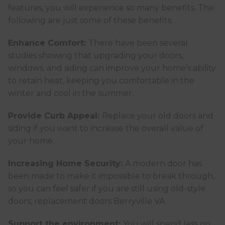
features, you will experience so many benefits. The
following are just some of these benefits.
Enhance Comfort:
There have been several
studies showing that upgrading your doors,
windows, and siding can improve your home’s ability
to retain heat, keeping you comfortable in the
winter and cool in the summer.
Provide Curb Appeal:
Replace your old doors and
siding if you want to increase the overall value of
your home.
Increasing Home Security:
A modern door has
been made to make it impossible to break through,
so you can feel safer if you are still using old-style
doors, replacement doors Berryville VA.
Support the environment:
You will spend less on