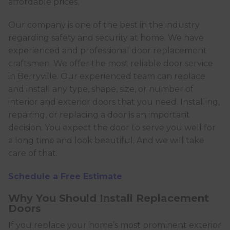
affordable prices.
Our company is one of the best in the industry
regarding safety and security at home. We have
experienced and professional door replacement
craftsmen. We offer the most reliable door service
in Berryville. Our experienced team can replace
and install any type, shape, size, or number of
interior and exterior doors that you need. Installing,
repairing, or replacing a door is an important
decision. You expect the door to serve you well for
a long time and look beautiful. And we will take
care of that.
Schedule a Free Estimate
Why You Should Install Replacement
Doors
If you replace your home’s most prominent exterior