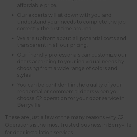
affordable price.
Our experts will sit down with you and
understand your needs to complete the job
correctly the first time around.
We are upfront about all potential costs and
transparent in all our pricing.
Our friendly professionals can customize our
doors according to your individual needs by
choosing from a wide range of colors and
styles.
You can be confident in the quality of your
residential or commercial doors when you
choose C2 operation for your door service in
Berryville.
These are just a few of the many reasons why C2
Operations is the most trusted business in Berryville
for door installation services.