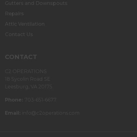
Gutters and Downspouts
Repairs
Attic Ventilation
Contact Us
CONTACT
C2 OPERATIONS
18 Sycolin Road SE
Leesburg, VA 20175
Phone:
703-651-6677
Email:
info@c2operations.com