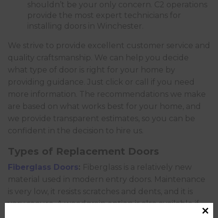
shouldn’t be your only concern. C2 operations
provide the most expert technicians for
installing doors in Winchester.
We strive to provide excellent customer service and
quality craftsmanship. We can help you decide
what type of door is right for your home by
providing guidance. Just click or call if you need
more information. The recommendations we make
are based on what works best for your home, and
we provide transparent estimates, so you can be
confident in the decision to hire us.
Types of Replacement Doors
Fiberglass Doors
:
Fiberglass is a relatively new
material used in modern entry doors. Maintenance
is very low, it resists scratches and dents, and it is
very secure. A woodgrain option is also available if
you prefer the look of wood. Unlike wood or steel,