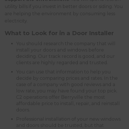
utility bills if you invest in better doors or siding. You
are helping the environment by consuming less
electricity.
What to Look for in a Door Installer
You should research the company that will
install your doors and windows before
deciding. Our track record is good, and our
clients are highly regarded and trusted.
You can use that information to help you
decide by comparing prices and rates. In the
case of a company with good reviews and a
low rate, you may have found your top pick.
C2 operations offer Berryville the most
affordable price to install, repair, and reinstall
doors.
Professional installation of your new windows
and doors should be trusted, but that