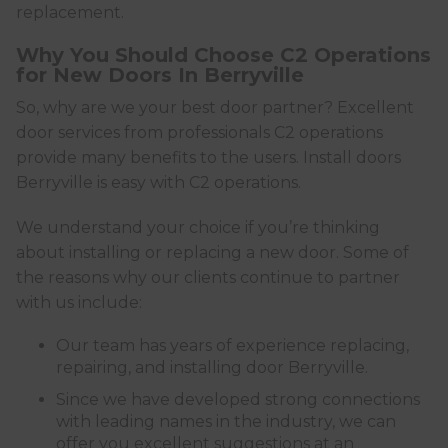
replacement.
Why You Should Choose C2 Operations
for New Doors In Berryville
So, why are we your best door partner? Excellent
door services from professionals C2 operations
provide many benefits to the users. Install doors
Berryville is easy with C2 operations.
We understand your choice if you’re thinking
about installing or replacing a new door. Some of
the reasons why our clients continue to partner
with us include:
Our team has years of experience replacing,
repairing, and installing door Berryville.
Since we have developed strong connections
with leading names in the industry, we can
offer you excellent suggestions at an