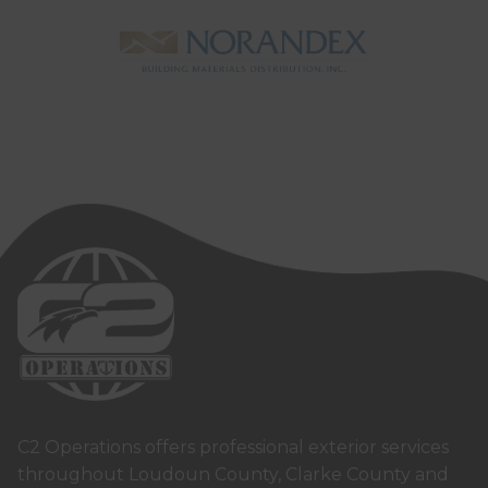
C2 Operations offers professional exterior services
throughout Loudoun County, Clarke County and