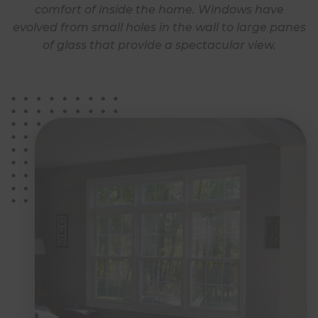
comfort of inside the home. Windows have
evolved from small holes in the wall to large panes
of glass that provide a spectacular view.