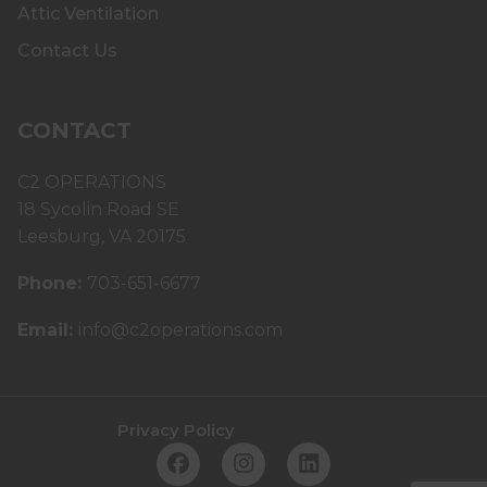
Attic Ventilation
Contact Us
CONTACT
C2 OPERATIONS
18 Sycolin Road SE
Leesburg, VA 20175
Phone:
703-651-6677
Email:
info@c2operations.com
Privacy Policy