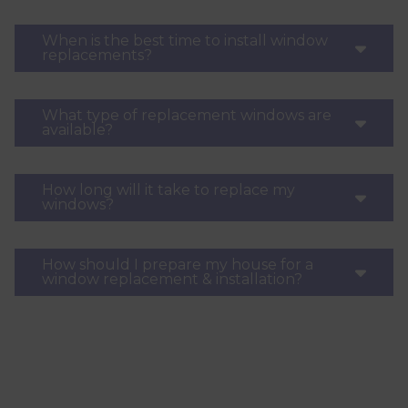
When is the best time to install window
replacements?
What type of replacement windows are
available?
How long will it take to replace my
windows?
How should I prepare my house for a
window replacement & installation?