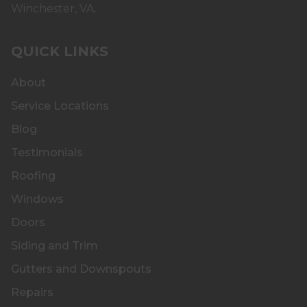
Winchester, VA.
QUICK LINKS
About
Service Locations
Blog
Testimonials
Roofing
Windows
Doors
Siding and Trim
Gutters and Downspouts
Repairs