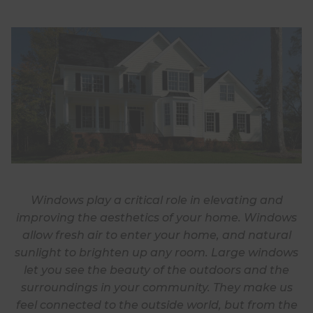
Windows play a critical role in elevating and
improving the aesthetics of your home. Windows
allow fresh air to enter your home, and natural
sunlight to brighten up any room. Large windows
let you see the beauty of the outdoors and the
surroundings in your community. They make us
feel connected to the outside world, but from the