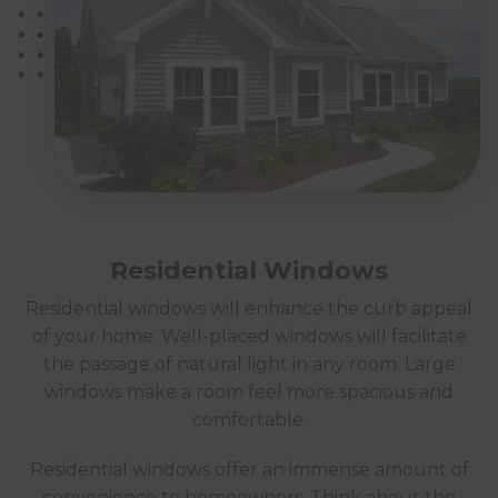
Residential Windows
Residential windows will enhance the curb appeal
of your home. Well-placed windows will facilitate
the passage of natural light in any room. Large
windows make a room feel more spacious and
comfortable.
Residential windows offer an immense amount of
convenience to homeowners. Think about the