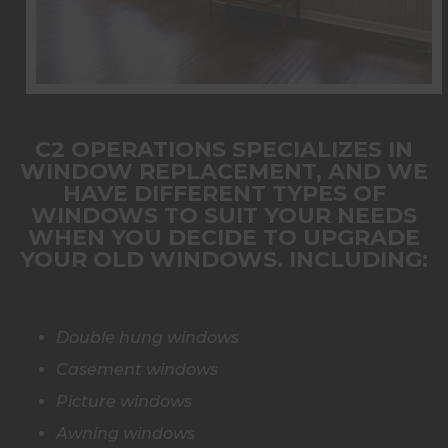
C2 OPERATIONS SPECIALIZES IN
WINDOW REPLACEMENT
, AND WE
HAVE DIFFERENT TYPES OF
WINDOWS TO SUIT YOUR NEEDS
WHEN YOU DECIDE TO UPGRADE
YOUR OLD WINDOWS. INCLUDING:
Double hung windows
Casement windows
Picture windows
Awning windows