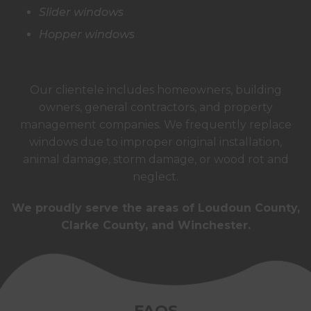
Slider windows
Hopper windows
Our clientele includes homeowners, building
owners, general contractors, and property
management companies. We frequently replace
windows due to improper original installation,
animal damage, storm damage, or wood rot and
neglect.
We proudly serve the areas of Loudoun County,
Clarke County, and Winchester.
FAQS