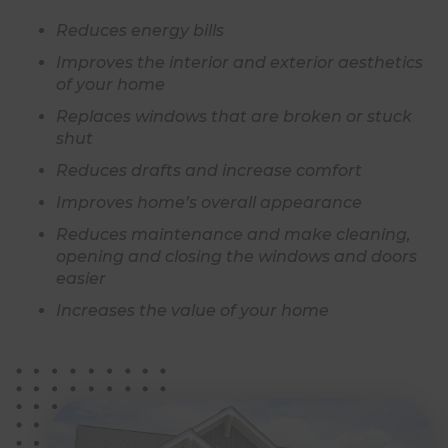
Reduces energy bills
Improves the interior and exterior aesthetics
of your home
Replaces windows that are broken or stuck
shut
Reduces drafts and increase comfort
Improves home’s overall appearance
Reduces maintenance and make cleaning,
opening and closing the windows and doors
easier
Increases the value of your home