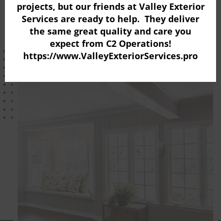
projects, but our friends at
Valley Exterior
mo
Schedule A Free Estimate
Services
are ready to help. They deliver
the same great quality and care you
expect from C2 Operations!
https://www.ValleyExteriorServices.pro