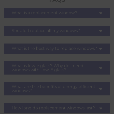
What is a replacement window?
Should I replace all my windows?
What is the best way to replace windows?
What is low-e glass? Why do I need
windows with Low-E glass?
What are the benefits of energy efficient
windows?
How long do replacement windows last?