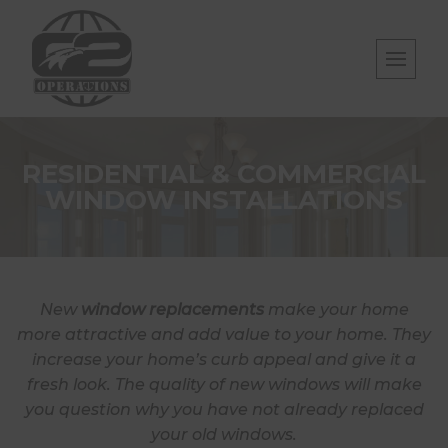
Skip
to
content
RESIDENTIAL & COMMERCIAL
WINDOW INSTALLATIONS
New
window replacements
make your home
more attractive and add value to your home. They
increase your home’s curb appeal and give it a
fresh look. The quality of new windows will make
you question why you have not already replaced
your old windows.