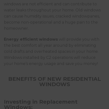
windows are not efficient and can contribute to
water leaks throughout your home. Old windows
can cause humidity issues, cracked windowpanes,
become non-operational and a huge pain to the
homeowner.
Energy efficient windows
will provide you with
the best comfort all year around by eliminating
cold drafts and overheated spaces in your home.
Windows installed by C2 operations will reduce
your home’s energy usage and save you money!
BENEFITS OF NEW RESIDENTIAL
WINDOWS
Investing in Replacement
Windows: