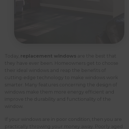
Today,
replacement windows
are the best that
they have ever been. Homeowners get to choose
their ideal windows and reap the benefits of
cutting-edge technology to make windows work
smarter. Many features concerning the design of
windows make them more energy efficient and
improve the durability and functionality of the
window.
If your windows are in poor condition, then you are
practically throwing your money away. Poorly aged